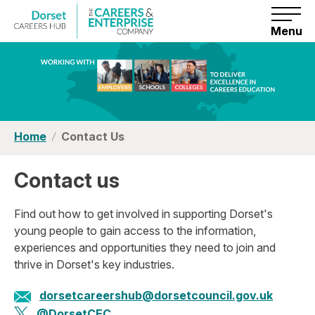
S
k
i
Menu
p
t
o
c
o
n
t
e
n
Home
Contact Us
t
Contact us
Find out how to get involved in supporting Dorset's
young people to gain access to the information,
experiences and opportunities they need to join and
thrive in Dorset's key industries.
dorsetcareershub@dorsetcouncil.gov.uk
@DorsetCEC