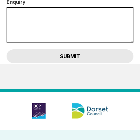
Enquiry
SUBMIT