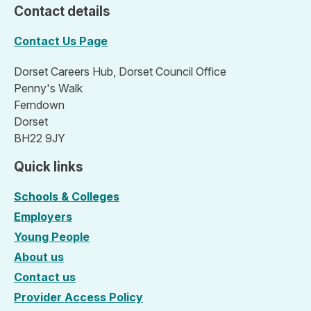
Contact details
Contact Us Page
Dorset Careers Hub, Dorset Council Office
Penny's Walk
Ferndown
Dorset
BH22 9JY
Quick links
Schools & Colleges
Employers
Young People
About us
Contact us
Provider Access Policy