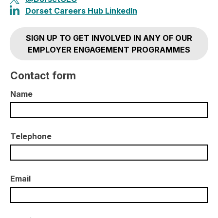
Dorset Careers Hub LinkedIn
SIGN UP TO GET INVOLVED IN ANY OF OUR
EMPLOYER ENGAGEMENT PROGRAMMES
Contact form
Name
Telephone
Email