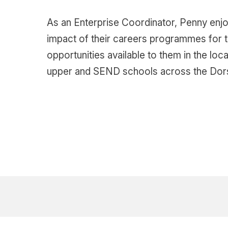
As an Enterprise Coordinator, Penny enjo
impact of their careers programmes for th
opportunities available to them in the lo
upper and SEND schools across the Dors