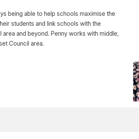
ys being able to help schools maximise the
eir students and link schools with the
cal area and beyond. Penny works with middle,
et Council area.