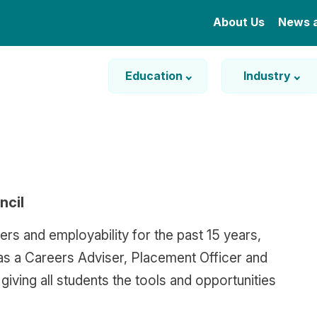
About Us
News 
Education
Industry
ncil
ers and employability for the past 15 years,
as a Careers Adviser, Placement Officer and
iving all students the tools and opportunities