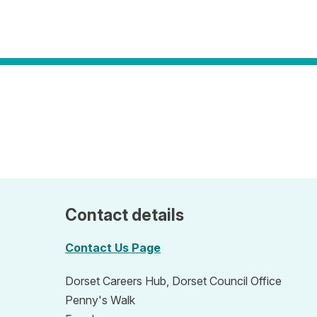
Contact details
Contact Us Page
Dorset Careers Hub, Dorset Council Office
Penny's Walk