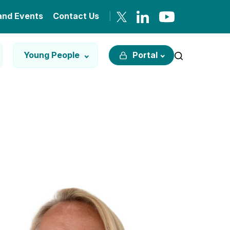
and Events
Contact Us
Young People
Portal