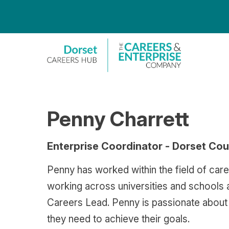
S
k
i
p
t
o
c
o
n
t
e
n
Penny Charrett
t
Enterprise Coordinator - Dorset Cou
Penny has worked within the field of care
working across universities and schools 
Careers Lead. Penny is passionate about g
they need to achieve their goals.