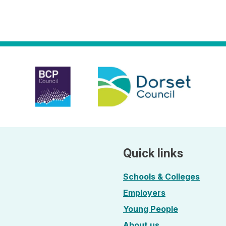
Quick links
Schools & Colleges
Employers
Young People
About us