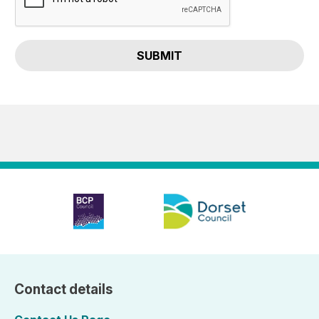
SUBMIT
Contact details