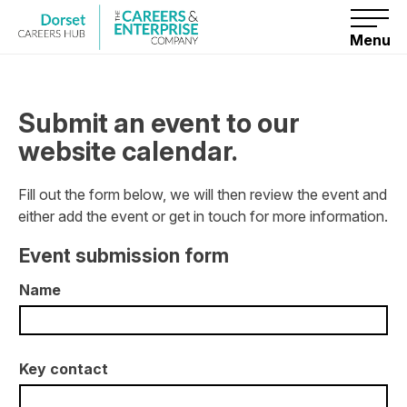
S
k
i
Menu
p
t
o
c
o
Submit an event to our
n
t
website calendar.
e
n
t
Fill out the form below, we will then review the event and
either add the event or get in touch for more information.
Event submission form
Name
Key contact