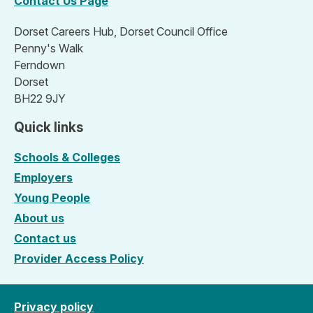
Contact Us Page
Dorset Careers Hub, Dorset Council Office
Penny's Walk
Ferndown
Dorset
BH22 9JY
Quick links
Schools & Colleges
Employers
Young People
About us
Contact us
Provider Access Policy
Privacy policy