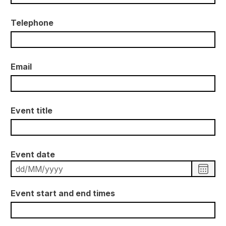
Telephone
Email
Event title
Event date
C
h
o
o
Event start and end times
s
e
d
a
t